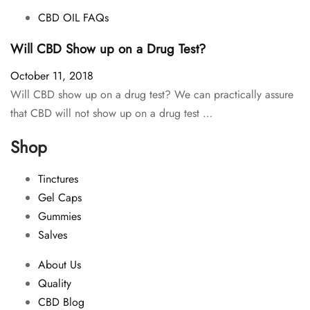
CBD OIL FAQs
Will CBD Show up on a Drug Test?
October 11, 2018
Will CBD show up on a drug test? We can practically assure
that CBD will not show up on a drug test …
Shop
Tinctures
Gel Caps
Gummies
Salves
About Us
Quality
CBD Blog