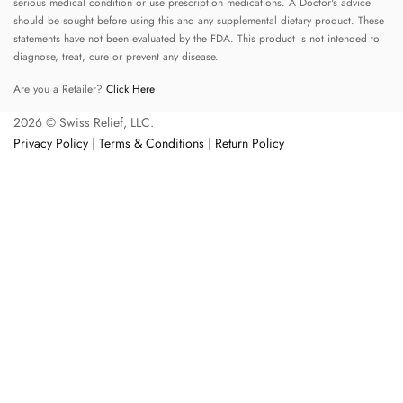
serious medical condition or use prescription medications. A Doctor's advice
should be sought before using this and any supplemental dietary product. These
statements have not been evaluated by the FDA. This product is not intended to
diagnose, treat, cure or prevent any disease.
Are you a Retailer?
Click Here
2026 © Swiss Relief, LLC.
Privacy Policy
|
Terms & Conditions
|
Return Policy