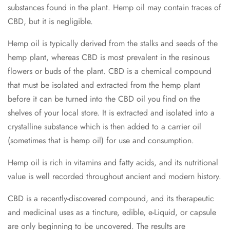
substances found in the plant. Hemp oil may contain traces of
CBD, but it is negligible.
Hemp oil is typically derived from the stalks and seeds of the
hemp plant, whereas CBD is most prevalent in the resinous
flowers or buds of the plant. CBD is a chemical compound
that must be isolated and extracted from the hemp plant
before it can be turned into the CBD oil you find on the
shelves of your local store. It is extracted and isolated into a
crystalline substance which is then added to a carrier oil
(sometimes that is hemp oil) for use and consumption.
Hemp oil is rich in vitamins and fatty acids, and its nutritional
value is well recorded throughout ancient and modern history.
CBD is a recently-discovered compound, and its therapeutic
and medicinal uses as a tincture, edible, e-Liquid, or capsule
are only beginning to be uncovered. The results are