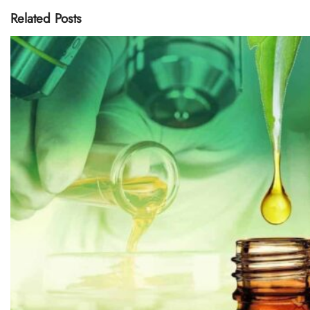
Related Posts