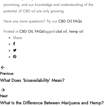
promising, and our knowledge and understanding of the
potential of CBD oil are only growing.
Have any more questions? Try our
CBD Oil FAQs
Posted in:
CBD OIL FAQs
Tagged:
cbd oil
,
hemp oil
Share
Previous
What Does ‘bioavailability’ Mean?
Next
What Is the Difference Between Marijuana and Hemp?