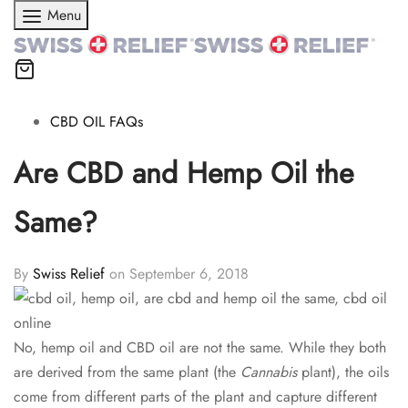
Menu
CBD OIL FAQs
Are CBD and Hemp Oil the
Same?
By
Swiss Relief
on
September 6, 2018
No, hemp oil and CBD oil are not the same. While they both
are derived from the same plant (the
Cannabis
plant), the oils
come from different parts of the plant and capture different