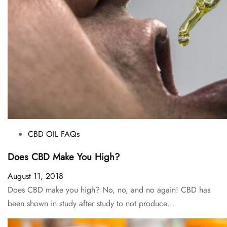
CBD OIL FAQs
Does CBD Make You High?
August 11, 2018
Does CBD make you high? No, no, and no again! CBD has
been shown in study after study to not produce…