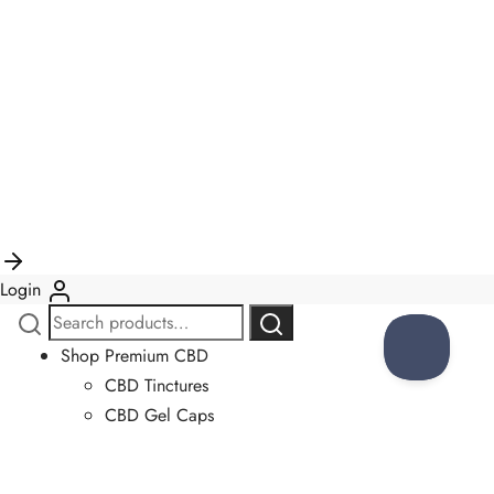
Login
Search
Search
for:
Shop Premium CBD
CBD Tinctures
CBD Gel Caps
CBD Gummies
CBD Salves