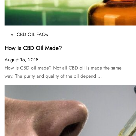
CBD OIL FAQs
How is CBD Oil Made?
August 15, 2018
How is CBD oil made? Not all CBD oil is made the same
way. The purity and quality of the oil depend …