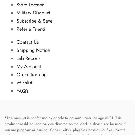
Store Locator
Military Discount
Subscribe & Save
Refer a Friend
Contact Us
Shipping Notice
Lab Reports
My Account
Order Tracking
Wishlist
FAQ’s
*This product is not for use by or sale to persons under the age of 21. This
product should be used only as directed on the label. It should not be used if
you are pregnant or nursing. Consult with a physician before use if you have a